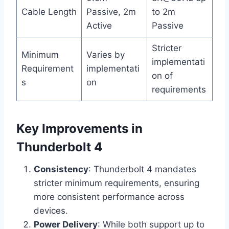
Cable Length
Passive, 2m
to 2m
Active
Passive
Stricter
Minimum
Varies by
implementati
Requirement
implementati
on of
s
on
requirements
Key Improvements in
Thunderbolt 4
Consistency
: Thunderbolt 4 mandates
stricter minimum requirements, ensuring
more consistent performance across
devices.
Power Delivery
: While both support up to