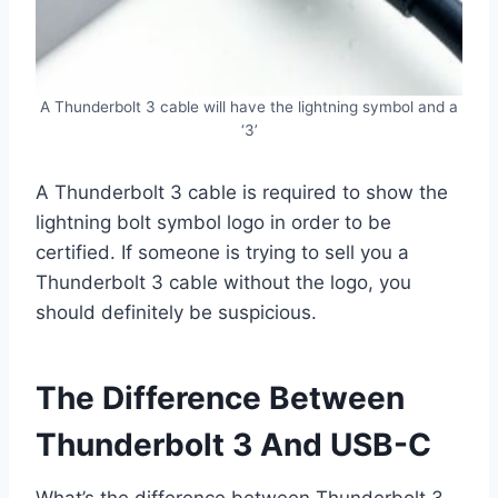
A Thunderbolt 3 cable will have the lightning symbol and a
‘3’
A Thunderbolt 3 cable is required to show the
lightning bolt symbol logo in order to be
certified. If someone is trying to sell you a
Thunderbolt 3 cable without the logo, you
should definitely be suspicious.
The Difference Between
Thunderbolt 3 And USB-C