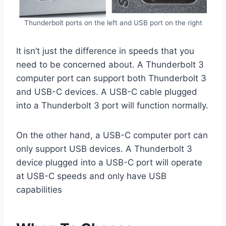
Thunderbolt ports on the left and USB port on the right
It isn’t just the difference in speeds that you
need to be concerned about. A Thunderbolt 3
computer port can support both Thunderbolt 3
and USB-C devices. A USB-C cable plugged
into a Thunderbolt 3 port will function normally.
On the other hand, a USB-C computer port can
only support USB devices. A Thunderbolt 3
device plugged into a USB-C port will operate
at USB-C speeds and only have USB
capabilities