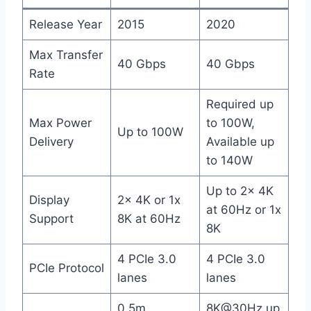
Release Year
2015
2020
Max Transfer
40 Gbps
40 Gbps
Rate
Required up
Max Power
to 100W,
Up to 100W
Delivery
Available up
to 140W
Up to 2x 4K
Display
2x 4K or 1x
at 60Hz or 1x
Support
8K at 60Hz
8K
4 PCIe 3.0
4 PCIe 3.0
PCIe Protocol
lanes
lanes
0.5m
8K@30Hz up