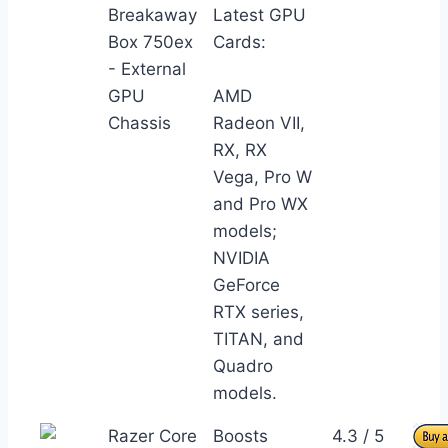
Breakaway
Latest GPU
Box 750ex
Cards:
- External
GPU
AMD
Chassis
Radeon VII,
RX, RX
Vega, Pro W
and Pro WX
models;
NVIDIA
GeForce
RTX series,
TITAN, and
Quadro
models.
Razer Core
Boosts
4.3 / 5