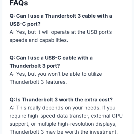
FAQs
Q: Can I use a Thunderbolt 3 cable with a
USB-C port?
A: Yes, but it will operate at the USB port’s
speeds and capabilities.
Q: Can I use a USB-C cable with a
Thunderbolt 3 port?
A: Yes, but you won’t be able to utilize
Thunderbolt 3 features.
Q: Is Thunderbolt 3 worth the extra cost?
A: This really depends on your needs. If you
require high-speed data transfer, external GPU
support, or multiple high-resolution displays,
Thunderbolt 3 may be worth the investment.