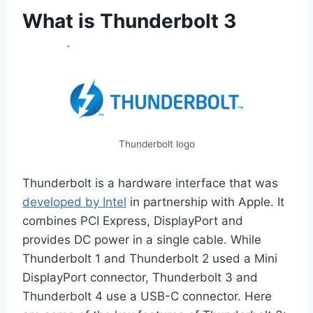
What is Thunderbolt 3
Thunderbolt logo
Thunderbolt is a hardware interface that was
developed by Intel
in partnership with Apple. It
combines PCI Express, DisplayPort and
provides DC power in a single cable. While
Thunderbolt 1 and Thunderbolt 2 used a Mini
DisplayPort connector, Thunderbolt 3 and
Thunderbolt 4 use a USB-C connector. Here