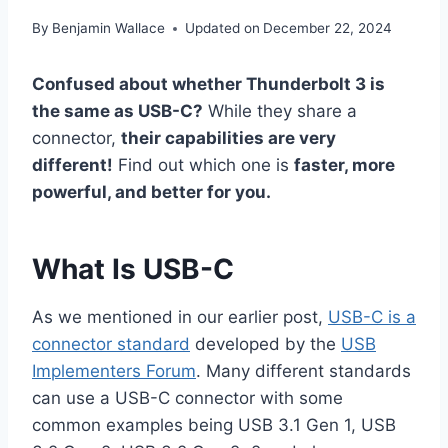
By
Benjamin Wallace
Updated on
December 22, 2024
Confused about whether Thunderbolt 3 is
the same as USB-C?
While they share a
connector,
their capabilities are very
different!
Find out which one is
faster, more
powerful, and better for you.
What Is USB-C
As we mentioned in our earlier post,
USB-C is a
connector standard
developed by the
USB
Implementers Forum
. Many different standards
can use a USB-C connector with some
common examples being USB 3.1 Gen 1, USB