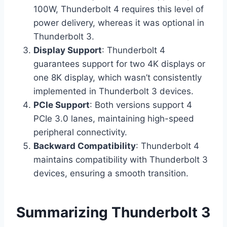
100W, Thunderbolt 4 requires this level of
power delivery, whereas it was optional in
Thunderbolt 3.
Display Support
: Thunderbolt 4
guarantees support for two 4K displays or
one 8K display, which wasn’t consistently
implemented in Thunderbolt 3 devices.
PCIe Support
: Both versions support 4
PCIe 3.0 lanes, maintaining high-speed
peripheral connectivity.
Backward Compatibility
: Thunderbolt 4
maintains compatibility with Thunderbolt 3
devices, ensuring a smooth transition.
Summarizing Thunderbolt 3