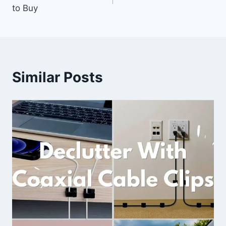
navigation
to Buy
Similar Posts