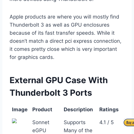
Apple products are where you will mostly find
Thunderbolt 3 as well as GPU enclosures
because of its fast transfer speeds. While it
doesn’t match a direct pci express connection,
it comes pretty close which is very important
for graphics cards.
External GPU Case With
Thunderbolt 3 Ports
Image
Product
Description
Ratings
Sonnet
Supports
4.1 / 5
eGPU
Many of the