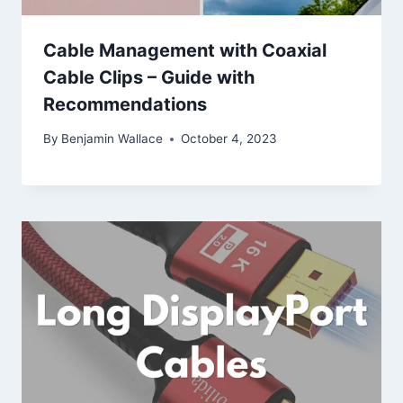
Cable Management with Coaxial
Cable Clips – Guide with
Recommendations
By
Benjamin Wallace
October 4, 2023