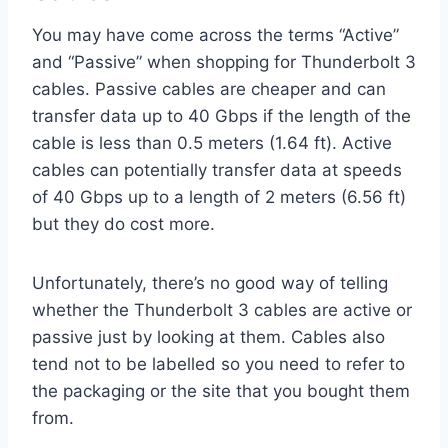
You may have come across the terms “Active”
and “Passive” when shopping for Thunderbolt 3
cables. Passive cables are cheaper and can
transfer data up to 40 Gbps if the length of the
cable is less than 0.5 meters (1.64 ft). Active
cables can potentially transfer data at speeds
of 40 Gbps up to a length of 2 meters (6.56 ft)
but they do cost more.
Unfortunately, there’s no good way of telling
whether the Thunderbolt 3 cables are active or
passive just by looking at them. Cables also
tend not to be labelled so you need to refer to
the packaging or the site that you bought them
from.