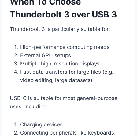
When To Choose
Thunderbolt 3 over USB 3
Thunderbolt 3 is particularly suitable for:
High-performance computing needs
External GPU setups
Multiple high-resolution displays
Fast data transfers for large files (e.g.,
video editing, large datasets)
USB-C is suitable for most general-purpose
uses, including:
Charging devices
Connecting peripherals like keyboards,