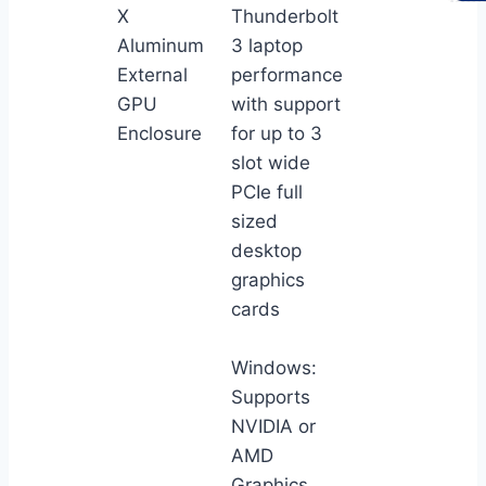
X
Thunderbolt
Aluminum
3 laptop
External
performance
GPU
with support
Enclosure
for up to 3
slot wide
PCIe full
sized
desktop
graphics
cards
Windows:
Supports
NVIDIA or
AMD
Graphics