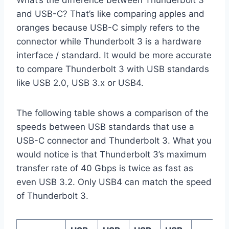
What’s the difference between Thunderbolt 3
and USB-C? That’s like comparing apples and
oranges because USB-C simply refers to the
connector while Thunderbolt 3 is a hardware
interface / standard. It would be more accurate
to compare Thunderbolt 3 with USB standards
like USB 2.0, USB 3.x or USB4.
The following table shows a comparison of the
speeds between USB standards that use a
USB-C connector and Thunderbolt 3. What you
would notice is that Thunderbolt 3’s maximum
transfer rate of 40 Gbps is twice as fast as
even USB 3.2. Only USB4 can match the speed
of Thunderbolt 3.