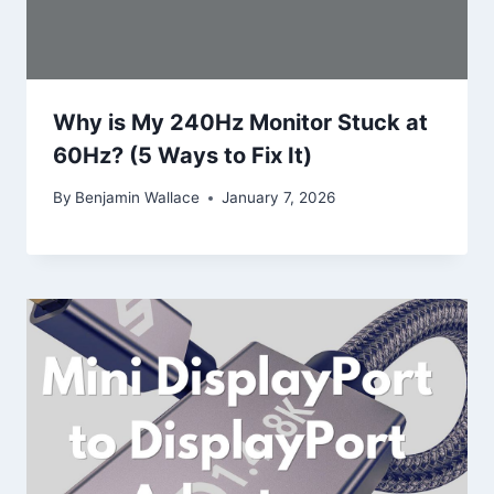
Why is My 240Hz Monitor Stuck at
60Hz? (5 Ways to Fix It)
By
Benjamin Wallace
January 7, 2026