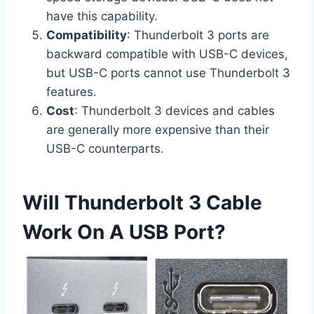
have this capability.
Compatibility
: Thunderbolt 3 ports are
backward compatible with USB-C devices,
but USB-C ports cannot use Thunderbolt 3
features.
Cost
: Thunderbolt 3 devices and cables
are generally more expensive than their
USB-C counterparts.
Will Thunderbolt 3 Cable
Work On A USB Port?