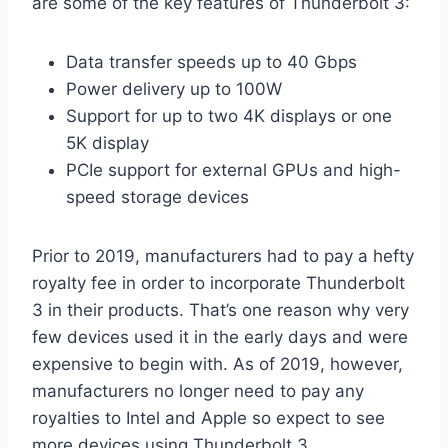
are some of the key features of Thunderbolt 3:
Data transfer speeds up to 40 Gbps
Power delivery up to 100W
Support for up to two 4K displays or one
5K display
PCIe support for external GPUs and high-
speed storage devices
Prior to 2019, manufacturers had to pay a hefty
royalty fee in order to incorporate Thunderbolt
3 in their products. That’s one reason why very
few devices used it in the early days and were
expensive to begin with. As of 2019, however,
manufacturers no longer need to pay any
royalties to Intel and Apple so expect to see
more devices using Thunderbolt 3.