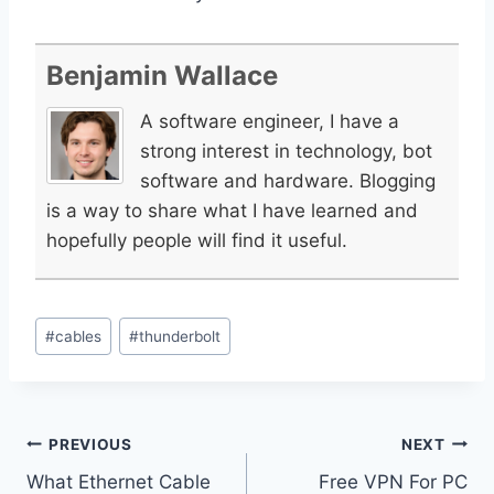
Benjamin Wallace
A software engineer, I have a
strong interest in technology, bot
software and hardware. Blogging
is a way to share what I have learned and
hopefully people will find it useful.
Post
#
cables
#
thunderbolt
Tags:
Post
PREVIOUS
NEXT
What Ethernet Cable
Free VPN For PC