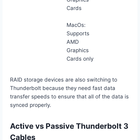
Cards
MacOs:
Supports
AMD
Graphics
Cards only
RAID storage devices are also switching to
Thunderbolt because they need fast data
transfer speeds to ensure that all of the data is
synced properly.
Active vs Passive Thunderbolt 3
Cables