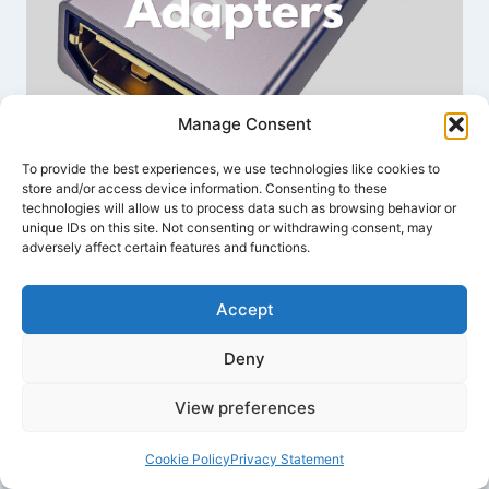
Manage Consent
Best Mini DisplayPort to
DisplayPort Adapters: Connect
To provide the best experiences, we use technologies like cookies to
store and/or access device information. Consenting to these
Your Mac to Any Monitor
technologies will allow us to process data such as browsing behavior or
unique IDs on this site. Not consenting or withdrawing consent, may
adversely affect certain features and functions.
By
Benjamin Wallace
December 16, 2024
Accept
Deny
View preferences
Cookie Policy
Privacy Statement