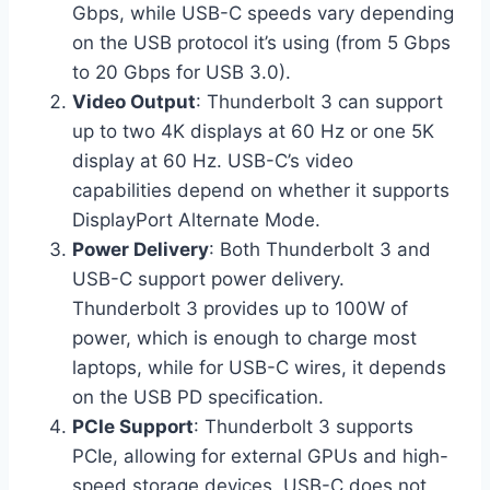
Gbps, while USB-C speeds vary depending
on the USB protocol it’s using (from 5 Gbps
to 20 Gbps for USB 3.0).
Video Output
: Thunderbolt 3 can support
up to two 4K displays at 60 Hz or one 5K
display at 60 Hz. USB-C’s video
capabilities depend on whether it supports
DisplayPort Alternate Mode.
Power Delivery
: Both Thunderbolt 3 and
USB-C support power delivery.
Thunderbolt 3 provides up to 100W of
power, which is enough to charge most
laptops, while for USB-C wires, it depends
on the USB PD specification.
PCIe Support
: Thunderbolt 3 supports
PCIe, allowing for external GPUs and high-
speed storage devices. USB-C does not