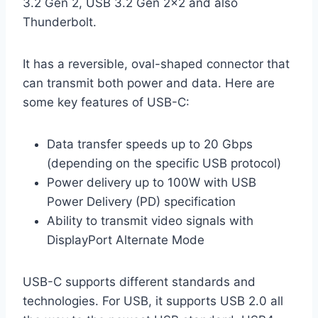
3.2 Gen 2, USB 3.2 Gen 2×2 and also
Thunderbolt.
It has a reversible, oval-shaped connector that
can transmit both power and data. Here are
some key features of USB-C:
Data transfer speeds up to 20 Gbps
(depending on the specific USB protocol)
Power delivery up to 100W with USB
Power Delivery (PD) specification
Ability to transmit video signals with
DisplayPort Alternate Mode
USB-C supports different standards and
technologies. For USB, it supports USB 2.0 all