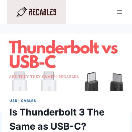
Skip
to
content
USB
|
CABLES
Is Thunderbolt 3 The
Same as USB-C?