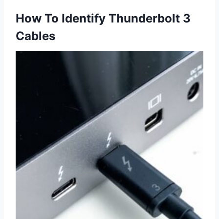
How To Identify Thunderbolt 3
Cables