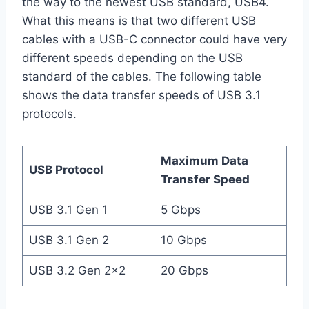
the way to the newest USB standard, USB4.
What this means is that two different USB
cables with a USB-C connector could have very
different speeds depending on the USB
standard of the cables. The following table
shows the data transfer speeds of USB 3.1
protocols.
Maximum Data
USB Protocol
Transfer Speed
USB 3.1 Gen 1
5 Gbps
USB 3.1 Gen 2
10 Gbps
USB 3.2 Gen 2×2
20 Gbps