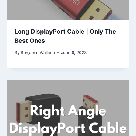
Long DisplayPort Cable | Only The
Best Ones
By
Benjamin Wallace
June 6, 2023