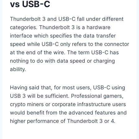
vs USB-C
Thunderbolt 3 and USB-C fall under different
categories. Thunderbolt 3 is a hardware
interface which specifies the data transfer
speed while USB-C only refers to the connector
at the end of the wire. The term USB-C has
nothing to do with data speed or charging
ability.
Having said that, for most users, USB-C using
USB 3 will be sufficient. Professional gamers,
crypto miners or corporate infrastructure users
would benefit from the advanced features and
higher performance of Thunderbolt 3 or 4.