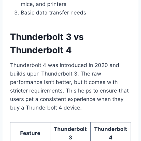
mice, and printers
Basic data transfer needs
Thunderbolt 3 vs
Thunderbolt 4
Thunderbolt 4 was introduced in 2020 and
builds upon Thunderbolt 3. The raw
performance isn’t better, but it comes with
stricter requirements. This helps to ensure that
users get a consistent experience when they
buy a Thunderbolt 4 device.
Thunderbolt
Thunderbolt
Feature
3
4