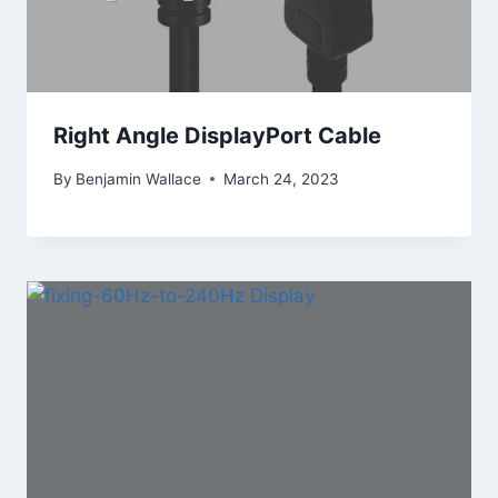
Right Angle DisplayPort Cable
By
Benjamin Wallace
March 24, 2023