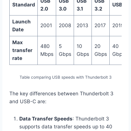
USB
USB
USB
USB
Standard
USB4
2.0
3.0
3.1
3.2
Launch
2001
2008
2013
2017
2019
Date
Max
480
5
10
20
40
transfer
Mbps
Gbps
Gbps
Gbps
Gbps
rate
Table comparing USB speeds with Thunderbolt 3
The key differences between Thunderbolt 3
and USB-C are:
Data Transfer Speeds
: Thunderbolt 3
supports data transfer speeds up to 40