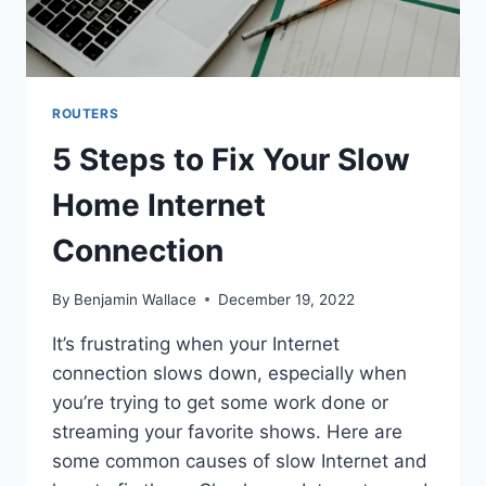
ROUTERS
5 Steps to Fix Your Slow
Home Internet
Connection
By
Benjamin Wallace
December 19, 2022
It’s frustrating when your Internet
connection slows down, especially when
you’re trying to get some work done or
streaming your favorite shows. Here are
some common causes of slow Internet and