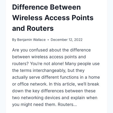
Difference Between
Wireless Access Points
and Routers
By
Benjamin Wallace
December 12, 2022
Are you confused about the difference
between wireless access points and
routers? You’re not alone! Many people use
the terms interchangeably, but they
actually serve different functions in a home
or office network. In this article, we’ll break
down the key differences between these
two networking devices and explain when
you might need them. Routers…