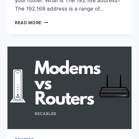
your router. What Is The 192.168 address?
The 192.168 address is a range of…
HOW
READ MORE
TO
PING
ROUTER