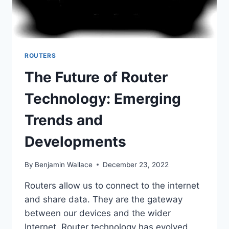
ROUTERS
The Future of Router
Technology: Emerging
Trends and
Developments
By
Benjamin Wallace
December 23, 2022
Routers allow us to connect to the internet
and share data. They are the gateway
between our devices and the wider
Internet. Router technology has evolved