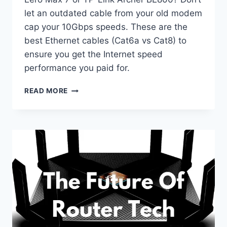
let an outdated cable from your old modem
cap your 10Gbps speeds. These are the
best Ethernet cables (Cat6a vs Cat8) to
ensure you get the Internet speed
performance you paid for.
BEST
READ MORE
ETHERNET
CABLES
FOR
WI-
FI
7
ROUTERS:
DON’T
BOTTLENECK
YOUR
SPEED
(2026)