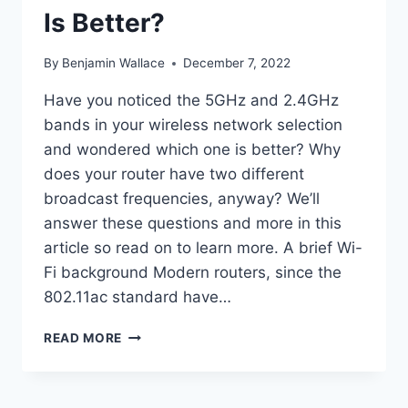
Is Better?
By
Benjamin Wallace
December 7, 2022
Have you noticed the 5GHz and 2.4GHz
bands in your wireless network selection
and wondered which one is better? Why
does your router have two different
broadcast frequencies, anyway? We’ll
answer these questions and more in this
article so read on to learn more. A brief Wi-
Fi background Modern routers, since the
802.11ac standard have…
5GHZ
READ MORE
VS
2.4GHZ
–