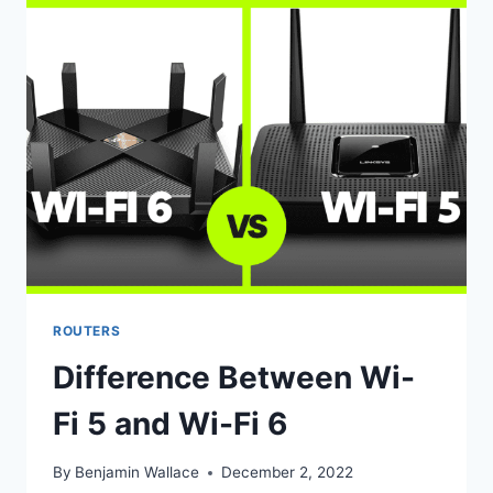
WHICH
IS
BETTER?
ROUTERS
Difference Between Wi-
Fi 5 and Wi-Fi 6
By
Benjamin Wallace
December 2, 2022