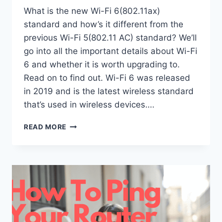
What is the new Wi-Fi 6(802.11ax)
standard and how’s it different from the
previous Wi-Fi 5(802.11 AC) standard? We’ll
go into all the important details about Wi-Fi
6 and whether it is worth upgrading to.
Read on to find out. Wi-Fi 6 was released
in 2019 and is the latest wireless standard
that’s used in wireless devices….
DIFFERENCE
READ MORE
BETWEEN
WI-
FI
5
AND
WI-
FI
6