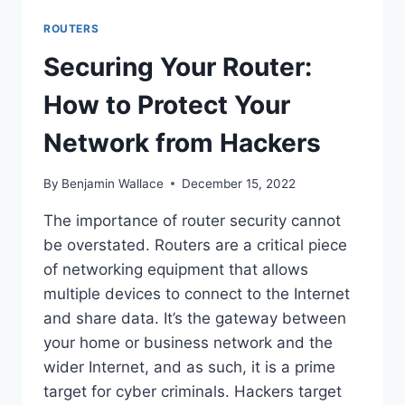
ROUTERS
Securing Your Router:
How to Protect Your
Network from Hackers
By
Benjamin Wallace
December 15, 2022
The importance of router security cannot
be overstated. Routers are a critical piece
of networking equipment that allows
multiple devices to connect to the Internet
and share data. It’s the gateway between
your home or business network and the
wider Internet, and as such, it is a prime
target for cyber criminals. Hackers target