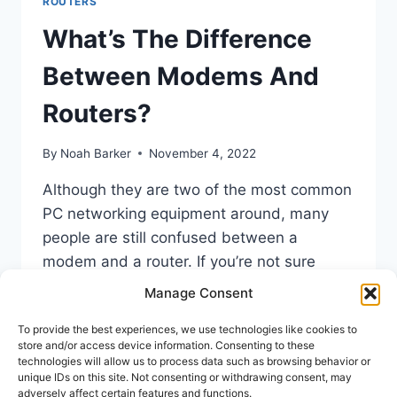
ROUTERS
What’s The Difference
Between Modems And
Routers?
By
Noah Barker
November 4, 2022
Although they are two of the most common
PC networking equipment around, many
people are still confused between a
modem and a router. If you’re not sure
whether you need a router to connect to
Manage Consent
the Internet or why you can’t surf wirelessly
To provide the best experiences, we use technologies like cookies to
with your brand new modem, read on! The
store and/or access device information. Consenting to these
Difference Between Modems And…
technologies will allow us to process data such as browsing behavior or
unique IDs on this site. Not consenting or withdrawing consent, may
WHAT’S
adversely affect certain features and functions.
READ MORE