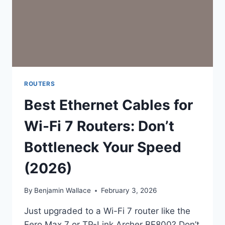
ROUTERS
Best Ethernet Cables for
Wi-Fi 7 Routers: Don’t
Bottleneck Your Speed
(2026)
By
Benjamin Wallace
February 3, 2026
Just upgraded to a Wi-Fi 7 router like the
Eero Max 7 or TP-Link Archer BE800? Don’t