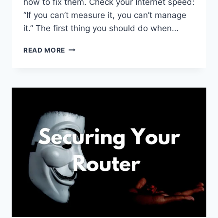
how to fix them. Check your Internet speed:
“If you can’t measure it, you can’t manage
it.” The first thing you should do when…
5
READ MORE
STEPS
TO
FIX
YOUR
SLOW
HOME
INTERNET
CONNECTION