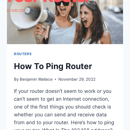
ROUTERS
How To Ping Router
By
Benjamin Wallace
November 29, 2022
If your router doesn’t seem to work or you
can’t seem to get an Internet connection,
one of the first things you should check is
whether you can send and receive data
from and to your router. Here’s how to ping