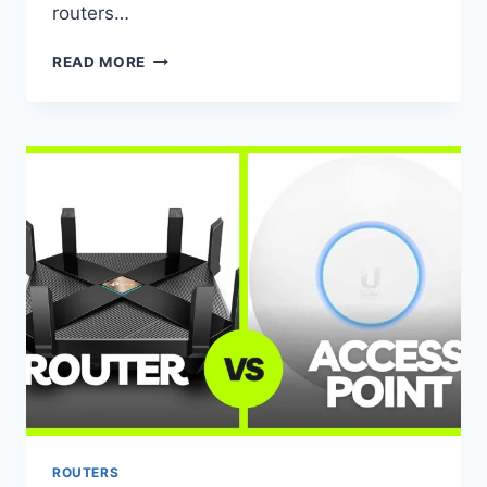
routers…
SECURING
READ MORE
YOUR
ROUTER:
HOW
TO
PROTECT
YOUR
NETWORK
FROM
HACKERS
ROUTERS