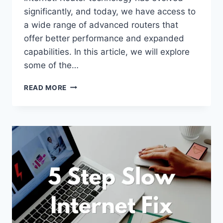
significantly, and today, we have access to
a wide range of advanced routers that
offer better performance and expanded
capabilities. In this article, we will explore
some of the…
THE
READ MORE
FUTURE
OF
ROUTER
TECHNOLOGY:
EMERGING
TRENDS
AND
DEVELOPMENTS