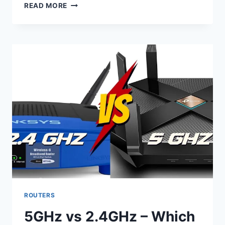
DIFFERENCE
READ MORE
BETWEEN
WIRELESS
ACCESS
POINTS
AND
ROUTERS
ROUTERS
5GHz vs 2.4GHz – Which