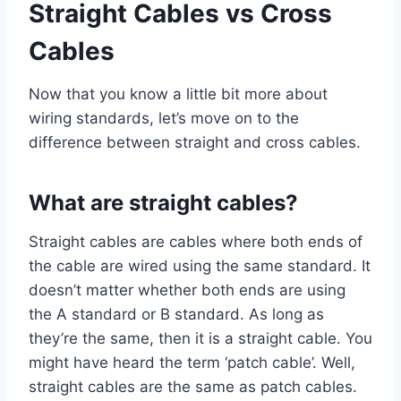
Straight Cables vs Cross
Cables
Now that you know a little bit more about
wiring standards, let’s move on to the
difference between straight and cross cables.
What are straight cables?
Straight cables are cables where both ends of
the cable are wired using the same standard. It
doesn’t matter whether both ends are using
the A standard or B standard. As long as
they’re the same, then it is a straight cable. You
might have heard the term ‘patch cable’. Well,
straight cables are the same as patch cables.