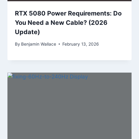
RTX 5080 Power Requirements: Do
You Need a New Cable? (2026
Update)
By
Benjamin Wallace
February 13, 2026