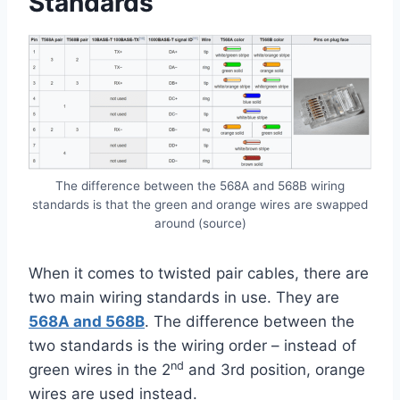
Standards
The difference between the 568A and 568B wiring
standards is that the green and orange wires are swapped
around (source)
When it comes to twisted pair cables, there are
two main wiring standards in use. They are
568A and 568B
. The difference between the
two standards is the wiring order – instead of
nd
green wires in the 2
and 3rd position, orange
wires are used instead.