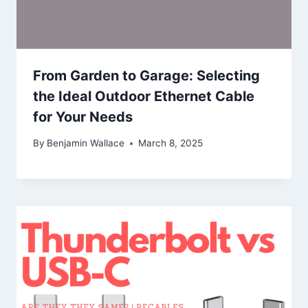
From Garden to Garage: Selecting
the Ideal Outdoor Ethernet Cable
for Your Needs
By
Benjamin Wallace
March 8, 2025