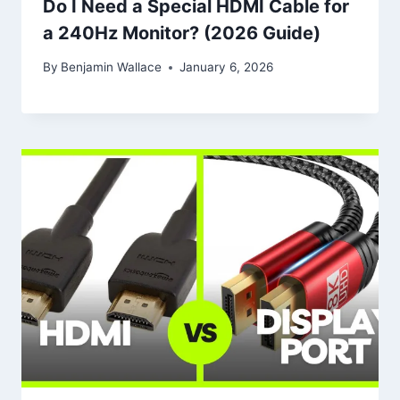
Do I Need a Special HDMI Cable for
a 240Hz Monitor? (2026 Guide)
By
Benjamin Wallace
January 6, 2026