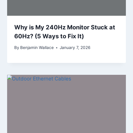
Why is My 240Hz Monitor Stuck at
60Hz? (5 Ways to Fix It)
By
Benjamin Wallace
January 7, 2026