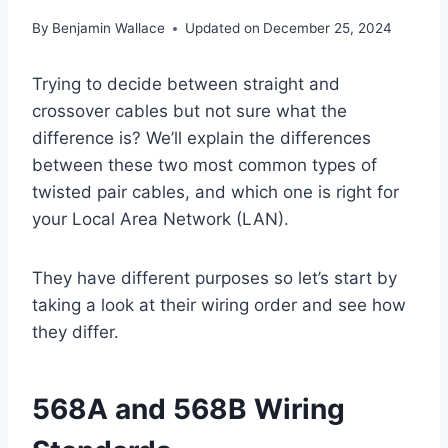
By
Benjamin Wallace
Updated on
December 25, 2024
Trying to decide between straight and
crossover cables but not sure what the
difference is? We’ll explain the differences
between these two most common types of
twisted pair cables, and which one is right for
your Local Area Network (LAN).
They have different purposes so let’s start by
taking a look at their wiring order and see how
they differ.
568A and 568B Wiring