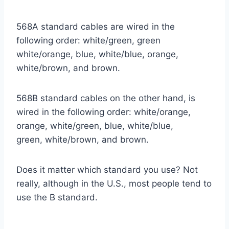
568A standard cables are wired in the
following order: white/green, green
white/orange, blue, white/blue, orange,
white/brown, and brown.
568B standard cables on the other hand, is
wired in the following order: white/orange,
orange, white/green, blue, white/blue,
green, white/brown, and brown.
Does it matter which standard you use? Not
really, although in the U.S., most people tend to
use the B standard.