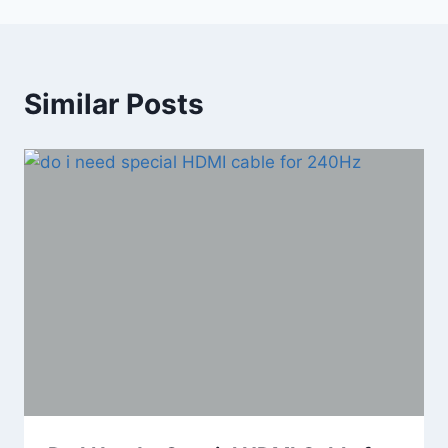
Similar Posts