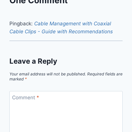
One Comment
Pingback:
Cable Management with Coaxial
Cable Clips - Guide with Recommendations
Leave a Reply
Your email address will not be published.
Required fields are
marked
*
Comment
*