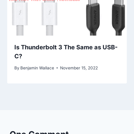
Is Thunderbolt 3 The Same as USB-
C?
By
Benjamin Wallace
November 15, 2022