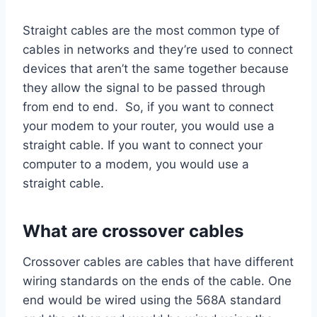
Straight cables are the most common type of
cables in networks and they’re used to connect
devices that aren’t the same together because
they allow the signal to be passed through
from end to end. So, if you want to connect
your modem to your router, you would use a
straight cable. If you want to connect your
computer to a modem, you would use a
straight cable.
What are crossover cables
Crossover cables are cables that have different
wiring standards on the ends of the cable. One
end would be wired using the 568A standard