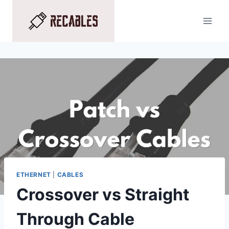
Skip
to
content
ETHERNET
|
CABLES
Crossover vs Straight
Through Cable