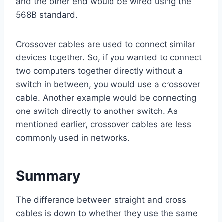
and the other end would be wired using the
568B standard.
Crossover cables are used to connect similar
devices together. So, if you wanted to connect
two computers together directly without a
switch in between, you would use a crossover
cable. Another example would be connecting
one switch directly to another switch. As
mentioned earlier, crossover cables are less
commonly used in networks.
Summary
The difference between straight and cross
cables is down to whether they use the same