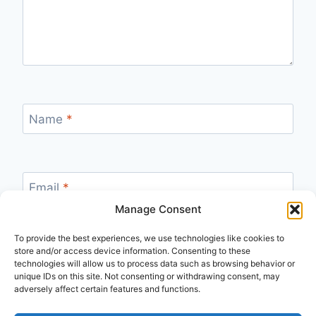
Name
*
Email
*
Manage Consent
To provide the best experiences, we use technologies like cookies to
store and/or access device information. Consenting to these
Website
technologies will allow us to process data such as browsing behavior or
unique IDs on this site. Not consenting or withdrawing consent, may
adversely affect certain features and functions.