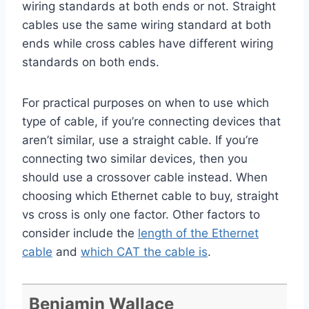
wiring standards at both ends or not. Straight
cables use the same wiring standard at both
ends while cross cables have different wiring
standards on both ends.
For practical purposes on when to use which
type of cable, if you’re connecting devices that
aren’t similar, use a straight cable. If you’re
connecting two similar devices, then you
should use a crossover cable instead. When
choosing which Ethernet cable to buy, straight
vs cross is only one factor. Other factors to
consider include the
length of the Ethernet
cable
and
which CAT the cable is
.
Benjamin Wallace