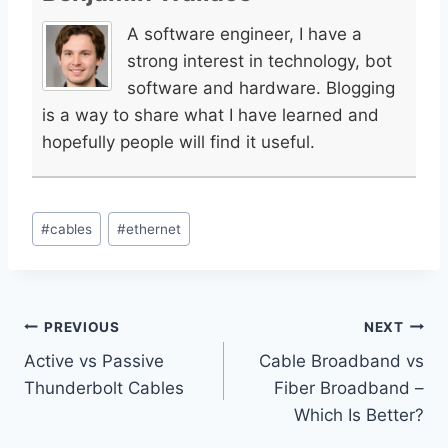
A software engineer, I have a
strong interest in technology, bot
software and hardware. Blogging
is a way to share what I have learned and
hopefully people will find it useful.
Post
#
cables
#
ethernet
Tags:
Post
PREVIOUS
NEXT
Active vs Passive
Cable Broadband vs
navigation
Thunderbolt Cables
Fiber Broadband –
Which Is Better?