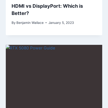
HDMI vs DisplayPort: Which is
Better?
By
Benjamin Wallace
January 5, 2023