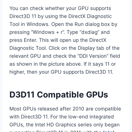
You can check whether your GPU supports
Direct3D 11 by using the DirectX Diagnostic
Tool in Windows. Open the Run dialog box by
pressing “Windows + r”. Type “dxdiag” and
press Enter. This will open up the DirectX
Diagnostic Tool. Click on the Display tab of the
relevant GPU and check the “DDI Version” field
as shown in the picture above. If it says 11 or
higher, then your GPU supports Direct3D 11.
D3D11 Compatible GPUs
Most GPUs released after 2010 are compatible
with Direct3D 11. For the low-end integrated
GPUs, the Intel HD Graphics series only began