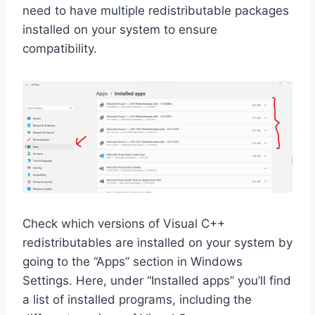
need to have multiple redistributable packages
installed on your system to ensure
compatibility.
Check which versions of Visual C++
redistributables are installed on your system by
going to the “Apps” section in Windows
Settings. Here, under “Installed apps” you’ll find
a list of installed programs, including the