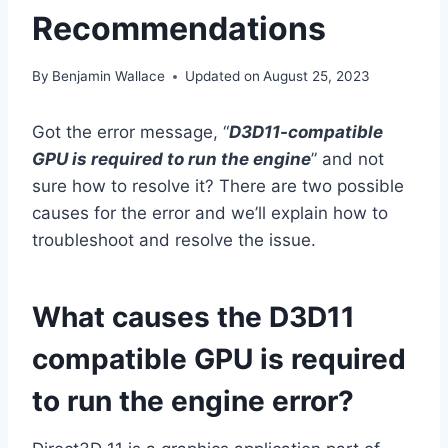
Recommendations
By
Benjamin Wallace
Updated on
August 25, 2023
Got the error message, “
D3D11-compatible
GPU is required to run the engine
” and not
sure how to resolve it? There are two possible
causes for the error and we’ll explain how to
troubleshoot and resolve the issue.
What causes the D3D11
compatible GPU is required
to run the engine error?