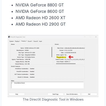
NVIDIA GeForce 8800 GT
NVIDIA GeForce 8600 GT
AMD Radeon HD 2600 XT
AMD Radeon HD 2900 GT
The DirectX Diagnostic Tool in Windows