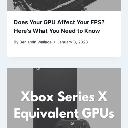
Does Your GPU Affect Your FPS?
Here’s What You Need to Know
By
Benjamin Wallace
January 3, 2023