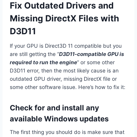
Fix Outdated Drivers and
Missing DirectX Files with
D3D11
If your GPU is Direct3D 11 compatible but you
are still getting the “
D3D11-compatible GPU is
required to run the engine
” or some other
D3D11 error, then the most likely cause is an
outdated GPU driver, missing DirectX file or
some other software issue. Here’s how to fix it:
Check for and install any
available Windows updates
The first thing you should do is make sure that