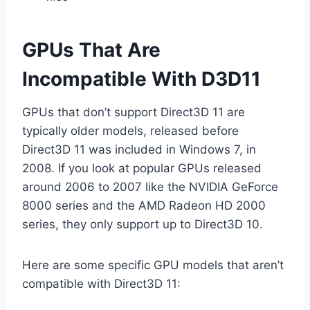
GPUs That Are
Incompatible With D3D11
GPUs that don’t support Direct3D 11 are
typically older models, released before
Direct3D 11 was included in Windows 7, in
2008. If you look at popular GPUs released
around 2006 to 2007 like the NVIDIA GeForce
8000 series and the AMD Radeon HD 2000
series, they only support up to Direct3D 10.
Here are some specific GPU models that aren’t
compatible with Direct3D 11: