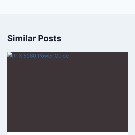
Similar Posts