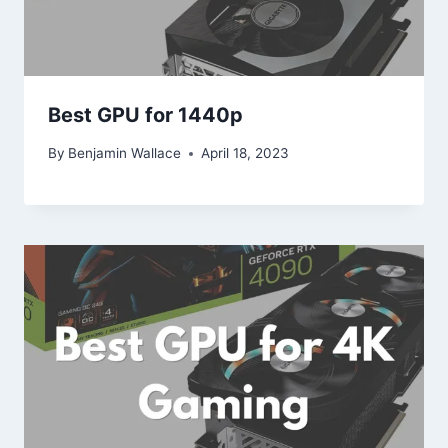
Best GPU for 1440p
By
Benjamin Wallace
April 18, 2023