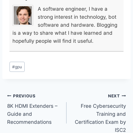
A software engineer, I have a
strong interest in technology, bot
software and hardware. Blogging
is a way to share what I have learned and
hopefully people will find it useful.
Post
#
gpu
Tags:
Post
PREVIOUS
NEXT
8K HDMI Extenders –
Free Cybersecurity
navigation
Guide and
Training and
Recommendations
Certification Exam by
ISC2