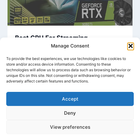
Best GPU For Streaming
Manage Consent
By
Benjamin Wallace
March 14, 2023
To provide the best experiences, we use technologies like cookies to
store and/or access device information. Consenting to these
technologies will allow us to process data such as browsing behavior or
unique IDs on this site. Not consenting or withdrawing consent, may
adversely affect certain features and functions.
Accept
Deny
© 2026 RECABLES - WordPress Theme by
View preferences
Kadence WP