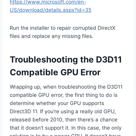
https://www.microsoft.com/en-
US/download/details.aspx?id=35
Run the installer to repair corrupted DirectX
files and replace any missing files.
Troubleshooting the D3D11
Compatible GPU Error
Wrapping up, when troubleshooting the D3D11
compatible GPU error, the first thing to do is
determine whether your GPU supports
Direct3D 11. If you’re using a really old GPU,
released before 2010, then there’s a chance
that it doesn’t support it. In this case, the only