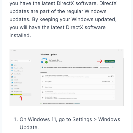
you have the latest DirectX software. DirectX
updates are part of the regular Windows
updates. By keeping your Windows updated,
you will have the latest DirectX software
installed.
On Windows 11, go to Settings > Windows
Update.