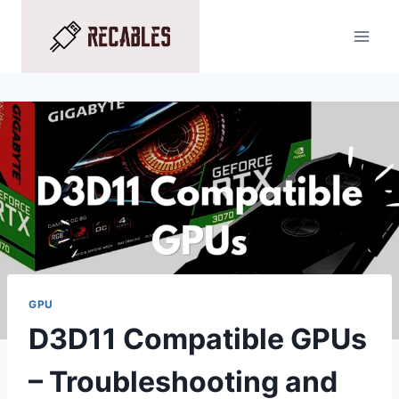
Skip
to
content
GPU
D3D11 Compatible GPUs
– Troubleshooting and