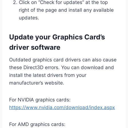
Click on “Check for updates” at the top
right of the page and install any available
updates.
Update your Graphics Card’s
driver software
Outdated graphics card drivers can also cause
these Direct3D errors. You can download and
install the latest drivers from your
manufacturer’s website.
For NVIDIA graphics cards:
https://www.nvidia.com/download/index.aspx
For AMD graphics cards: