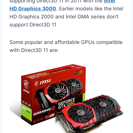
supporting Direct3D 11 in 2011 with the
Intel
HD Graphics 3000
. Earlier models like the Intel
HD Graphics 2000 and Intel GMA series don’t
support Direct3D 11
Some popular and affordable GPUs compatible
with Direct3D 11 are: