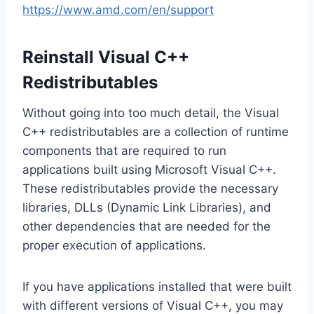
https://www.amd.com/en/support
Reinstall Visual C++
Redistributables
Without going into too much detail, the Visual
C++ redistributables are a collection of runtime
components that are required to run
applications built using Microsoft Visual C++.
These redistributables provide the necessary
libraries, DLLs (Dynamic Link Libraries), and
other dependencies that are needed for the
proper execution of applications.
If you have applications installed that were built
with different versions of Visual C++, you may