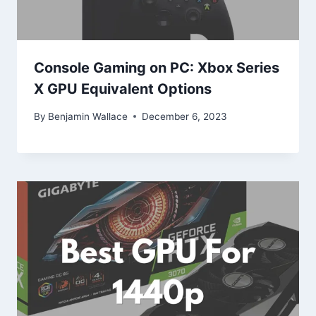
Console Gaming on PC: Xbox Series
X GPU Equivalent Options
By
Benjamin Wallace
December 6, 2023