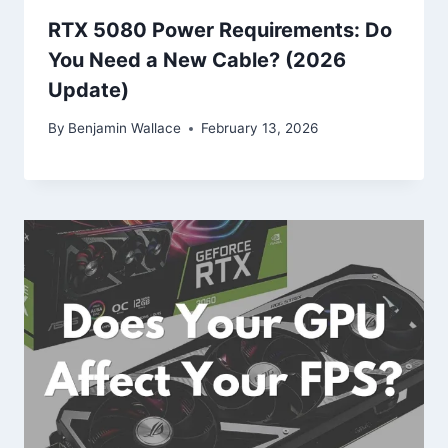
RTX 5080 Power Requirements: Do
You Need a New Cable? (2026
Update)
By
Benjamin Wallace
February 13, 2026