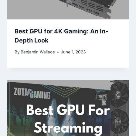
Best GPU for 4K Gaming: An In-
Depth Look
By
Benjamin Wallace
June 1, 2023