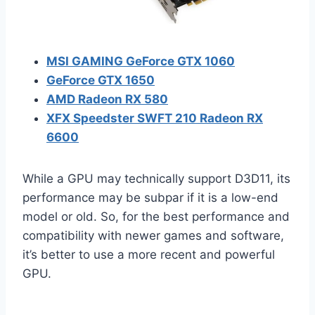
MSI GAMING GeForce GTX 1060
GeForce GTX 1650
AMD Radeon RX 580
XFX Speedster SWFT 210 Radeon RX
6600
While a GPU may technically support D3D11, its
performance may be subpar if it is a low-end
model or old. So, for the best performance and
compatibility with newer games and software,
it’s better to use a more recent and powerful
GPU.