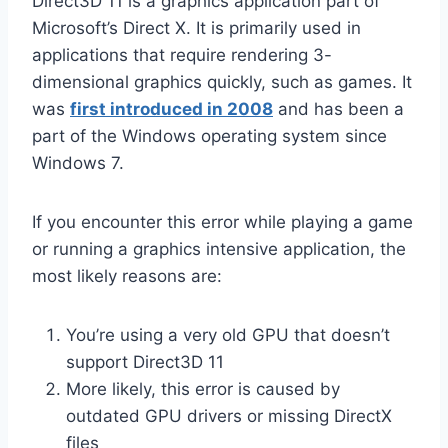
Direct3D 11 is a graphics application part of
Microsoft’s Direct X. It is primarily used in
applications that require rendering 3-
dimensional graphics quickly, such as games. It
was
first introduced in 2008
and has been a
part of the Windows operating system since
Windows 7.
If you encounter this error while playing a game
or running a graphics intensive application, the
most likely reasons are:
You’re using a very old GPU that doesn’t
support Direct3D 11
More likely, this error is caused by
outdated GPU drivers or missing DirectX
files