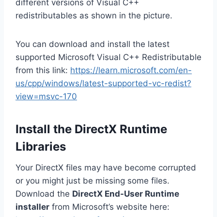
different versions of Visual C++
redistributables as shown in the picture.
You can download and install the latest
supported Microsoft Visual C++ Redistributable
from this link:
https://learn.microsoft.com/en-
us/cpp/windows/latest-supported-vc-redist?
view=msvc-170
Install the DirectX Runtime
Libraries
Your DirectX files may have become corrupted
or you might just be missing some files.
Download the
DirectX End-User Runtime
installer
from Microsoft’s website here: