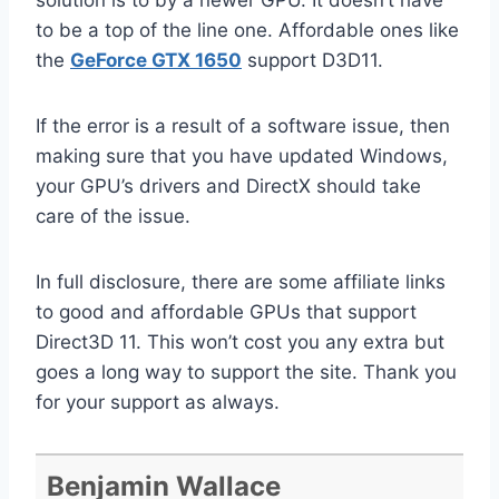
solution is to by a newer GPU. It doesn’t have
to be a top of the line one. Affordable ones like
the
GeForce GTX 1650
support D3D11.
If the error is a result of a software issue, then
making sure that you have updated Windows,
your GPU’s drivers and DirectX should take
care of the issue.
In full disclosure, there are some affiliate links
to good and affordable GPUs that support
Direct3D 11. This won’t cost you any extra but
goes a long way to support the site. Thank you
for your support as always.
Benjamin Wallace