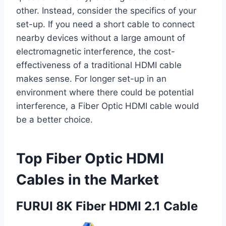
other. Instead, consider the specifics of your
set-up. If you need a short cable to connect
nearby devices without a large amount of
electromagnetic interference, the cost-
effectiveness of a traditional HDMI cable
makes sense. For longer set-up in an
environment where there could be potential
interference, a Fiber Optic HDMI cable would
be a better choice.
Top Fiber Optic HDMI
Cables in the Market
FURUI 8K Fiber HDMI 2.1 Cable