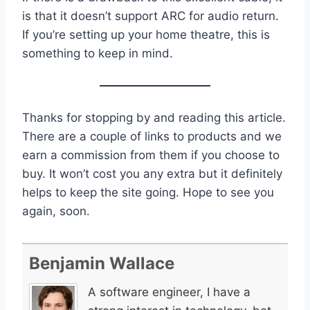
is that it doesn’t support ARC for audio return.
If you’re setting up your home theatre, this is
something to keep in mind.
Thanks for stopping by and reading this article.
There are a couple of links to products and we
earn a commission from them if you choose to
buy. It won’t cost you any extra but it definitely
helps to keep the site going. Hope to see you
again, soon.
Benjamin Wallace
A software engineer, I have a