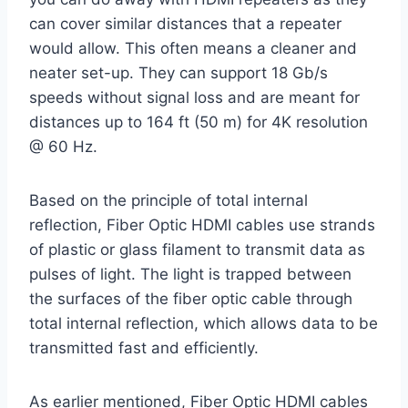
can cover similar distances that a repeater
would allow. This often means a cleaner and
neater set-up. They can support 18 Gb/s
speeds without signal loss and are meant for
distances up to 164 ft (50 m) for 4K resolution
@ 60 Hz.
Based on the principle of total internal
reflection, Fiber Optic HDMI cables use strands
of plastic or glass filament to transmit data as
pulses of light. The light is trapped between
the surfaces of the fiber optic cable through
total internal reflection, which allows data to be
transmitted fast and efficiently.
As earlier mentioned, Fiber Optic HDMI cables