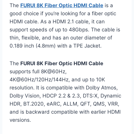
The
FURUI 8K Fiber Optic HDMI Cable
is a
good choice if you’re looking for a fiber optic
HDMI cable. As a HDMI 2.1 cable, it can
support speeds of up to 48Gbps. The cable is
thin, flexible, and has an outer diameter of
0.189 inch (4.8mm) with a TPE Jacket.
The
FURUI 8K Fiber Optic HDMI Cable
supports full 8K@60Hz,
4K@60Hz/120Hz/144Hz, and up to 10K
resolution. It is compatible with Dolby Atmos,
Dolby Vision, HDCP 2.2 & 2.3, DTS:X, Dynamic
HDR, BT.2020, eARC, ALLM, QFT, QMS, VRR,
and is backward compatible with earlier HDMI
versions.