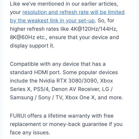
Like we’ve mentioned in our earlier articles,
your
resolution and refresh rate will be limited
by the weakest link in your set-up
. So, for
higher refresh rates like 4K@120Hz/144Hz,
8K@60Hz etc., ensure that your device and
display support it.
Compatible with any device that has a
standard HDMI port. Some popular devices
include the Nvidia RTX 3080/3090, Xbox
Series X, PS5/4, Denon AV Receiver, LG /
Samsung / Sony / TV, Xbox One X, and more.
FURUI offers a lifetime warranty with free
replacement or money-back guarantee if you
face any issues.