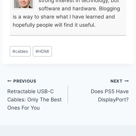
strong interest in technology, bot
software and hardware. Blogging
is a way to share what I have learned and
hopefully people will find it useful.
Post
#
cables
#
HDMI
Tags:
Post
PREVIOUS
NEXT
Retractable USB-C
Does PS5 Have
navigation
Cables: Only The Best
DisplayPort?
Ones For You