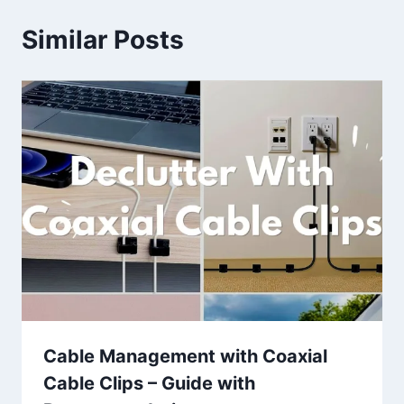
Similar Posts
Cable Management with Coaxial
Cable Clips – Guide with