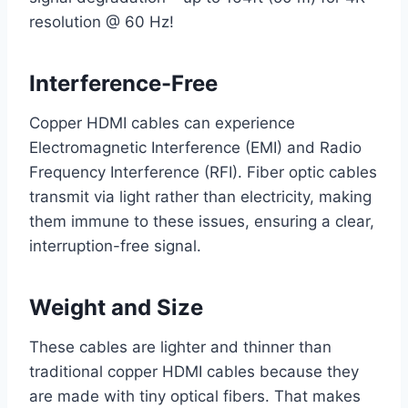
resolution @ 60 Hz!
Interference-Free
Copper HDMI cables can experience
Electromagnetic Interference (EMI) and Radio
Frequency Interference (RFI). Fiber optic cables
transmit via light rather than electricity, making
them immune to these issues, ensuring a clear,
interruption-free signal.
Weight and Size
These cables are lighter and thinner than
traditional copper HDMI cables because they
are made with tiny optical fibers. That makes