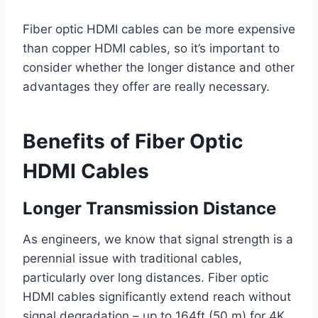
Fiber optic HDMI cables can be more expensive
than copper HDMI cables, so it’s important to
consider whether the longer distance and other
advantages they offer are really necessary.
Benefits of Fiber Optic
HDMI Cables
Longer Transmission Distance
As engineers, we know that signal strength is a
perennial issue with traditional cables,
particularly over long distances. Fiber optic
HDMI cables significantly extend reach without
signal degradation – up to 164ft (50 m) for 4K