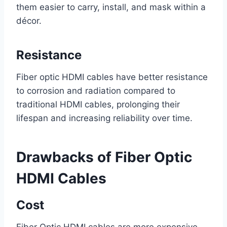
them easier to carry, install, and mask within a
décor.
Resistance
Fiber optic HDMI cables have better resistance
to corrosion and radiation compared to
traditional HDMI cables, prolonging their
lifespan and increasing reliability over time.
Drawbacks of Fiber Optic
HDMI Cables
Cost