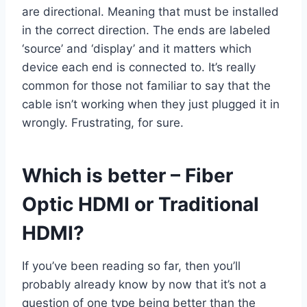
are directional. Meaning that must be installed
in the correct direction. The ends are labeled
‘source’ and ‘display’ and it matters which
device each end is connected to. It’s really
common for those not familiar to say that the
cable isn’t working when they just plugged it in
wrongly. Frustrating, for sure.
Which is better – Fiber
Optic HDMI or Traditional
HDMI?
If you’ve been reading so far, then you’ll
probably already know by now that it’s not a
question of one type being better than the