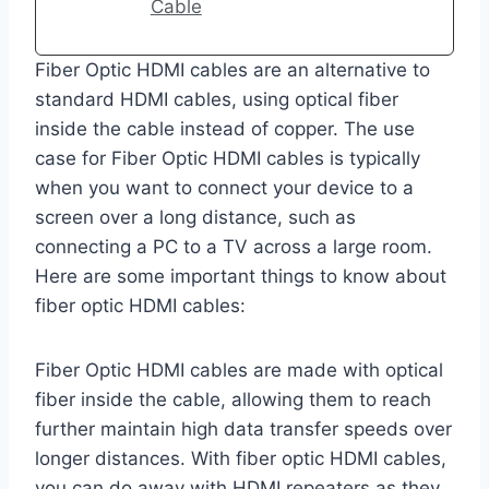
Cable
Fiber Optic HDMI cables are an alternative to
standard HDMI cables, using optical fiber
inside the cable instead of copper. The use
case for Fiber Optic HDMI cables is typically
when you want to connect your device to a
screen over a long distance, such as
connecting a PC to a TV across a large room.
Here are some important things to know about
fiber optic HDMI cables:
Fiber Optic HDMI cables are made with optical
fiber inside the cable, allowing them to reach
further maintain high data transfer speeds over
longer distances. With fiber optic HDMI cables,
you can do away with HDMI repeaters as they