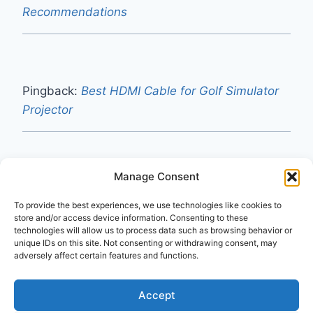
Recommendations
Pingback:
Best HDMI Cable for Golf Simulator
Projector
Manage Consent
Pingback:
Do I Need a Special HDMI Cable for
To provide the best experiences, we use technologies like cookies to
a 240Hz Monitor? (2026 Guide)
store and/or access device information. Consenting to these
technologies will allow us to process data such as browsing behavior or
unique IDs on this site. Not consenting or withdrawing consent, may
adversely affect certain features and functions.
Comments are closed.
Accept