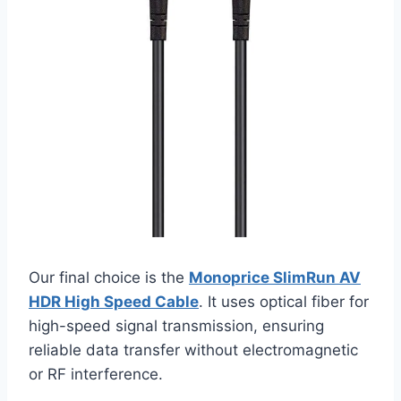
Our final choice is the
Monoprice SlimRun AV
HDR High Speed Cable
. It uses optical fiber for
high-speed signal transmission, ensuring
reliable data transfer without electromagnetic
or RF interference.