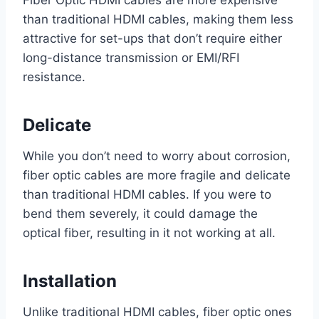
Fiber Optic HDMI cables are more expensive
than traditional HDMI cables, making them less
attractive for set-ups that don’t require either
long-distance transmission or EMI/RFI
resistance.
Delicate
While you don’t need to worry about corrosion,
fiber optic cables are more fragile and delicate
than traditional HDMI cables. If you were to
bend them severely, it could damage the
optical fiber, resulting in it not working at all.
Installation
Unlike traditional HDMI cables, fiber optic ones