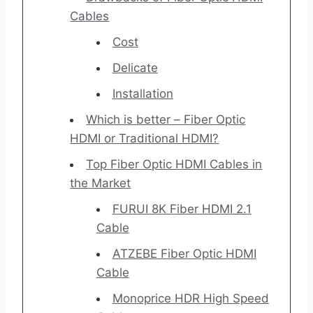
Cables
Cost
Delicate
Installation
Which is better – Fiber Optic
HDMI or Traditional HDMI?
Top Fiber Optic HDMI Cables in
the Market
FURUI 8K Fiber HDMI 2.1
Cable
ATZEBE Fiber Optic HDMI
Cable
Monoprice HDR High Speed