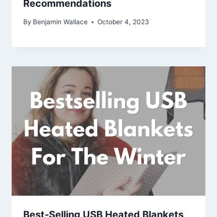
Recommendations
By
Benjamin Wallace
October 4, 2023
Best-Selling USB Heated Blankets