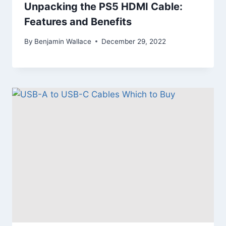
Unpacking the PS5 HDMI Cable:
Features and Benefits
By
Benjamin Wallace
December 29, 2022