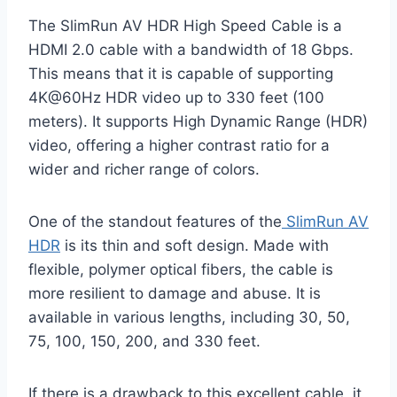
The SlimRun AV HDR High Speed Cable is a
HDMI 2.0 cable with a bandwidth of 18 Gbps.
This means that it is capable of supporting
4K@60Hz HDR video up to 330 feet (100
meters). It supports High Dynamic Range (HDR)
video, offering a higher contrast ratio for a
wider and richer range of colors.
One of the standout features of the
SlimRun AV
HDR
is its thin and soft design. Made with
flexible, polymer optical fibers, the cable is
more resilient to damage and abuse. It is
available in various lengths, including 30, 50,
75, 100, 150, 200, and 330 feet.
If there is a drawback to this excellent cable, it