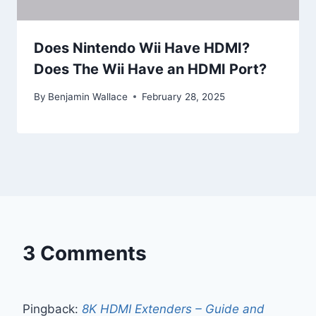
Does Nintendo Wii Have HDMI?
Does The Wii Have an HDMI Port?
By
Benjamin Wallace
February 28, 2025
3 Comments
Pingback:
8K HDMI Extenders – Guide and