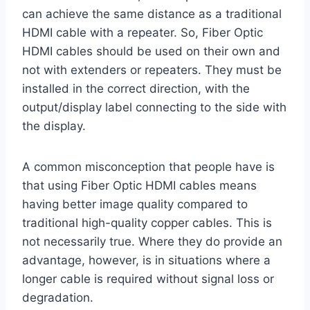
can achieve the same distance as a traditional
HDMI cable with a repeater. So, Fiber Optic
HDMI cables should be used on their own and
not with extenders or repeaters. They must be
installed in the correct direction, with the
output/display label connecting to the side with
the display.
A common misconception that people have is
that using Fiber Optic HDMI cables means
having better image quality compared to
traditional high-quality copper cables. This is
not necessarily true. Where they do provide an
advantage, however, is in situations where a
longer cable is required without signal loss or
degradation.