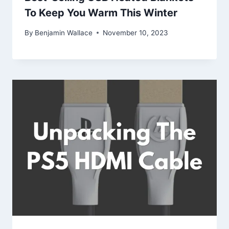
To Keep You Warm This Winter
By
Benjamin Wallace
November 10, 2023