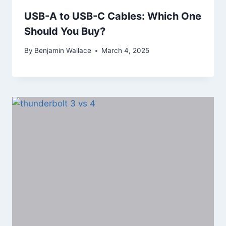
USB-A to USB-C Cables: Which One
Should You Buy?
By
Benjamin Wallace
March 4, 2025