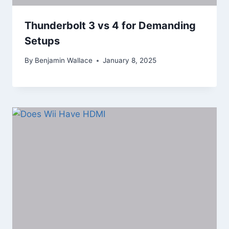
Thunderbolt 3 vs 4 for Demanding
Setups
By
Benjamin Wallace
January 8, 2025