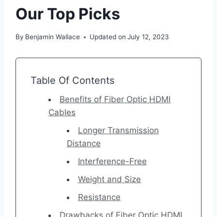
Our Top Picks
By
Benjamin Wallace
Updated on
July 12, 2023
Table Of Contents
Benefits of Fiber Optic HDMI
Cables
Longer Transmission
Distance
Interference-Free
Weight and Size
Resistance
Drawbacks of Fiber Optic HDMI