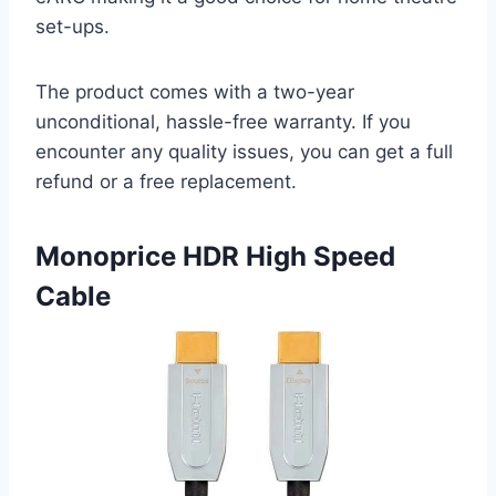
set-ups.
The product comes with a two-year
unconditional, hassle-free warranty. If you
encounter any quality issues, you can get a full
refund or a free replacement.
Monoprice HDR High Speed
Cable