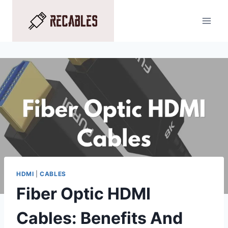
Skip
to
content
HDMI
|
CABLES
Fiber Optic HDMI
Cables: Benefits And