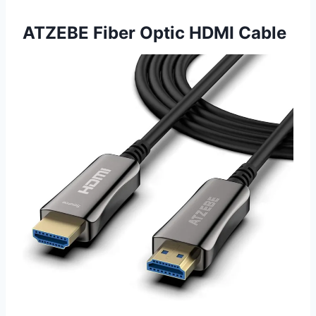
ATZEBE Fiber Optic HDMI Cable