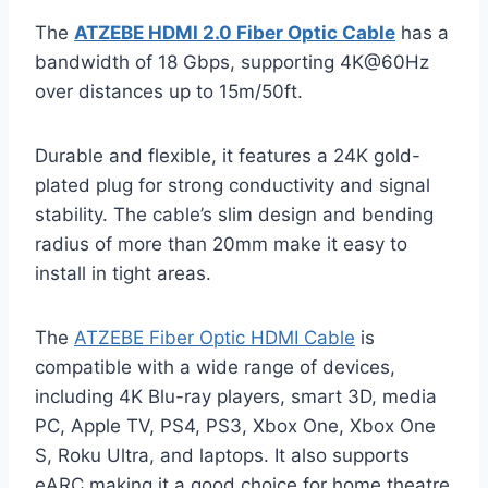
The
ATZEBE HDMI 2.0 Fiber Optic Cable
has a
bandwidth of 18 Gbps, supporting 4K@60Hz
over distances up to 15m/50ft.
Durable and flexible, it features a 24K gold-
plated plug for strong conductivity and signal
stability. The cable’s slim design and bending
radius of more than 20mm make it easy to
install in tight areas.
The
ATZEBE Fiber Optic HDMI Cable
is
compatible with a wide range of devices,
including 4K Blu-ray players, smart 3D, media
PC, Apple TV, PS4, PS3, Xbox One, Xbox One
S, Roku Ultra, and laptops. It also supports
eARC making it a good choice for home theatre